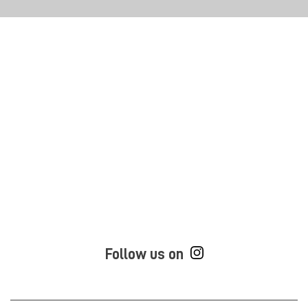
Follow us on